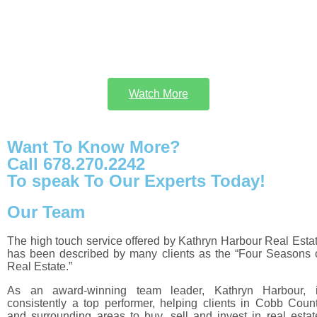
Watch More
Want To Know More?
Call 678.270.2242
To speak To Our Experts Today!
Our Team
The high touch service offered by Kathryn Harbour Real Esta
has been described by many clients as the “Four Seasons 
Real Estate.”
As an award-winning team leader, Kathryn Harbour, 
consistently a top performer, helping clients in Cobb Coun
and surrounding areas to buy, sell and invest in real estat