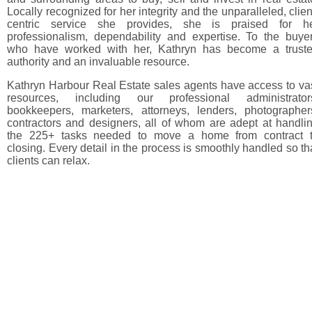
Locally recognized for her integrity and the unparalleled, clien
centric service she provides, she is praised for h
professionalism, dependability and expertise. To the buye
who have worked with her, Kathryn has become a trust
authority and an invaluable resource.
Kathryn Harbour Real Estate sales agents have access to va
resources, including our professional administrator
bookkeepers, marketers, attorneys, lenders, photographer
contractors and designers, all of whom are adept at handli
the 225+ tasks needed to move a home from contract 
closing. Every detail in the process is smoothly handled so th
clients can relax.