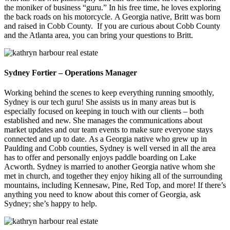
the moniker of business “guru.” In his free time, he loves exploring
the back roads on his motorcycle.
A Georgia native, Britt was born
and raised in Cobb County.
If you are curious about Cobb County
and the Atlanta area, you can bring your questions to Britt.
Sydney Fortier – Operations Manager
Working behind the scenes to keep everything running smoothly,
Sydney is our tech guru! She assists us in many areas but is
especially focused on keeping in touch with our clients – both
established and new. She manages the communications about
market updates and our team events to make sure everyone stays
connected and up to date.
As a Georgia native who grew up in
Paulding and Cobb counties, Sydney is well versed in all the area
has to offer and personally enjoys paddle boarding on Lake
Acworth.
Sydney is married to another Georgia native whom she
met in church, and together they enjoy hiking all of the surrounding
mountains, including Kennesaw, Pine, Red Top, and more! If there’s
anything you need to know about this corner of Georgia, ask
Sydney; she’s happy to help.