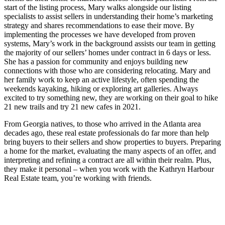
start of the listing process, Mary walks alongside our listing
specialists to assist sellers in understanding their home’s marketing
strategy and shares recommendations to ease their move. By
implementing the processes we have developed from proven
systems, Mary’s work in the background assists our team in getting
the majority of our sellers’ homes under contract in 6 days or less.
She has a passion for community and enjoys building new
connections with those who are considering relocating. Mary and
her family work to keep an active lifestyle, often spending the
weekends kayaking, hiking or exploring art galleries. Always
excited to try something new, they are working on their goal to hike
21 new trails and try 21 new cafes in 2021.
From Georgia natives, to those who arrived in the Atlanta area
decades ago, these real estate professionals do far more than help
bring buyers to their sellers and show properties to buyers. Preparing
a home for the market, evaluating the many aspects of an offer, and
interpreting and refining a contract are all within their realm. Plus,
they make it personal – when you work with the Kathryn Harbour
Real Estate team, you’re working with friends.