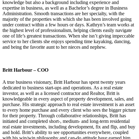
knowledge but also a background including experience and
expertise in business, as well as a Bachelor’s degree in Business
Administration. Smooth transactions are her specialty, with the
majority of the properties with which she has been involved going
under contract within a few hours or days. Kathryn’s team works at
the highest level of professionalism, helping clients easily navigate
one of life’s greatest transactions. When she isn’t giving impeccable
service to her clients she enjoys spending time kayaking, dancing,
and being the favorite aunt to her nieces and nephew.
Britt Harbour – COO
A true business visionary, Britt Harbour has spent twenty years
dedicated to business start-ups and operations. As a real estate
investor, as well as a licensed contractor and Realtor, Britt is
knowledgeable in every aspect of property development, sales, and
purchase. His strategic approach to real estate investment is an asset
to every home purchase and every client who sees the bigger picture
for their property. Through collaborative relationships, Britt has
initiated and completed short-, medium- and long-term residential
real estate investments, including development, fix and flip, and buy
and hold. Britt’s ability to see opportunities everywhere, coupled
with his win/win philosophy and can-do attitude have earned him