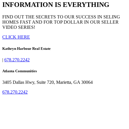
INFORMATION IS EVERYTHING
FIND OUT THE SECRETS TO OUR SUCCESS IN SELING
HOMES FAST AND FOR TOP DOLLAR IN OUR SELLER
VIDEO SERIES!
CLICK HERE
Kathryn Harbour Real Estate
|
678.270.2242
Atlanta Communities
3405 Dallas Hwy, Suite 720, Marietta, GA 30064
678.270.2242