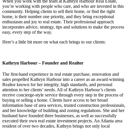
When you work with the team at Kathryn Harbour Real Estate,
you’re working with people who care, and who are invested in this
community. Helping clients to sell their home, or find the right
home, is their number one priority, and they bring exceptional
enthusiasm and joy to real estate. Their professional approach
incorporates advice, strategy, tips and solutions to make the process
easy, every step of the way.
Here’s a little bit more on what each brings to our clients:
Kathryn Harbour – Founder and Realtor
The first-hand experience in real estate purchase, renovation and
sales propelled Kathryn Harbour into a career as an award-winning
Realtor known for her integrity, high standards, and personal
attention to her clients’ needs. All of Kathryn Harbour’s clients
receive concierge-style service through every step in the process of
buying or selling a home. Clients have access to her broad
information base of area services, trusted construction professionals,
and her knowledge of building and zoning regulations. She and her
husband have founded three businesses, as well as successfully
executed their own real estate investment projects. An Atlanta area
resident of over two decades, Kathryn brings not only local