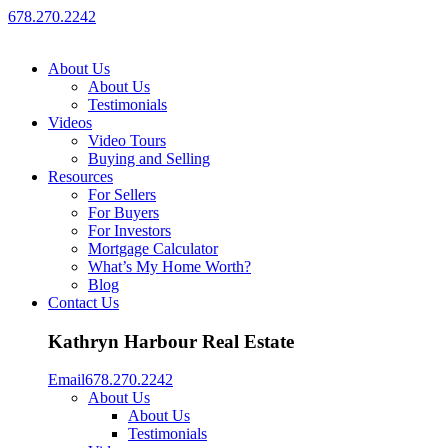
678.270.2242
About Us
About Us
Testimonials
Videos
Video Tours
Buying and Selling
Resources
For Sellers
For Buyers
For Investors
Mortgage Calculator
What’s My Home Worth?
Blog
Contact Us
Kathryn Harbour Real Estate
Email
678.270.2242
About Us
About Us
Testimonials