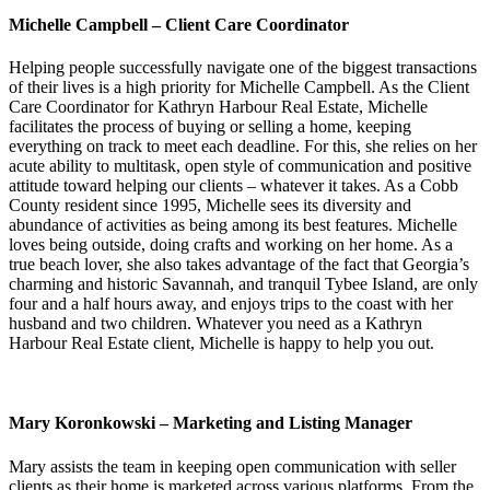
Michelle Campbell – Client Care Coordinator
Helping people successfully navigate one of the biggest transactions
of their lives is a high priority for Michelle Campbell. As the Client
Care Coordinator for Kathryn Harbour Real Estate, Michelle
facilitates the process of buying or selling a home, keeping
everything on track to meet each deadline. For this, she relies on her
acute ability to multitask, open style of communication and positive
attitude toward helping our clients – whatever it takes. As a Cobb
County resident since 1995, Michelle sees its diversity and
abundance of activities as being among its best features. Michelle
loves being outside, doing crafts and working on her home. As a
true beach lover, she also takes advantage of the fact that Georgia’s
charming and historic Savannah, and tranquil Tybee Island, are only
four and a half hours away, and enjoys trips to the coast with her
husband and two children. Whatever you need as a Kathryn
Harbour Real Estate client, Michelle is happy to help you out.
Mary Koronkowski – Marketing and Listing Manager
Mary assists the team in keeping open communication with seller
clients as their home is marketed across various platforms. From the