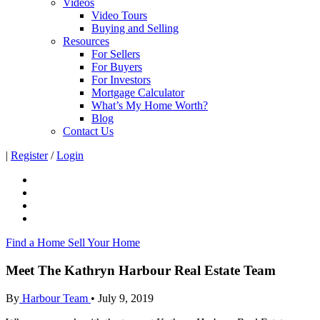
Videos
Video Tours
Buying and Selling
Resources
For Sellers
For Buyers
For Investors
Mortgage Calculator
What’s My Home Worth?
Blog
Contact Us
|
Register
/
Login
Find a Home
Sell Your Home
Meet The Kathryn Harbour Real Estate Team
By
Harbour Team
•
July 9, 2019