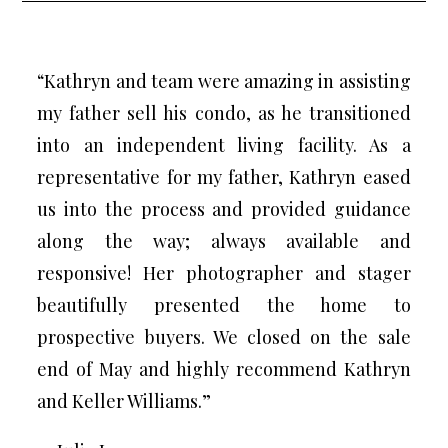
“Kathryn and team were amazing in assisting
my father sell his condo, as he transitioned
into an independent living facility. As a
representative for my father, Kathryn eased
us into the process and provided guidance
along the way; always available and
responsive! Her photographer and stager
beautifully presented the home to
prospective buyers. We closed on the sale
end of May and highly recommend Kathryn
and Keller Williams.”