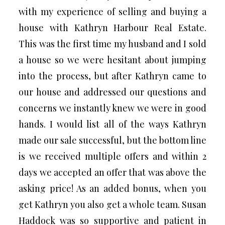
with my experience of selling and buying a
house with Kathryn Harbour Real Estate.
This was the first time my husband and I sold
a house so we were hesitant about jumping
into the process, but after Kathryn came to
our house and addressed our questions and
concerns we instantly knew we were in good
hands. I would list all of the ways Kathryn
made our sale successful, but the bottom line
is we received multiple offers and within 2
days we accepted an offer that was above the
asking price! As an added bonus, when you
get Kathryn you also get a whole team. Susan
Haddock was so supportive and patient in