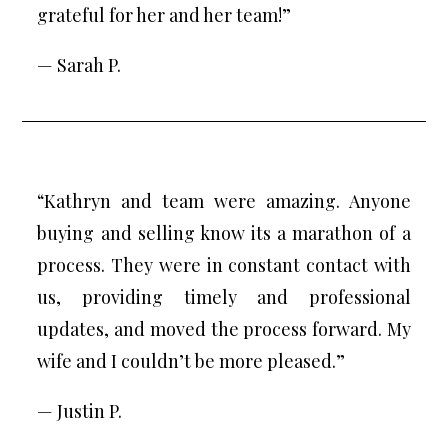
grateful for her and her team!”
— Sarah P.
“Kathryn and team were amazing. Anyone
buying and selling know its a marathon of a
process. They were in constant contact with
us, providing timely and professional
updates, and moved the process forward. My
wife and I couldn’t be more pleased.”
— Justin P.