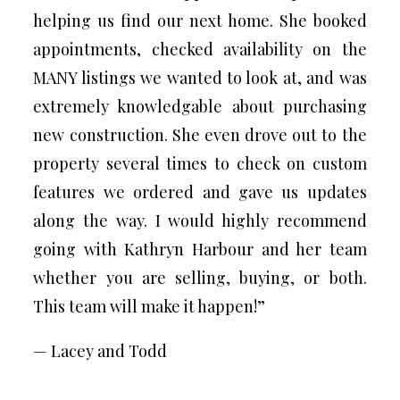
helping us find our next home. She booked
appointments, checked availability on the
MANY listings we wanted to look at, and was
extremely knowledgable about purchasing
new construction. She even drove out to the
property several times to check on custom
features we ordered and gave us updates
along the way. I would highly recommend
going with Kathryn Harbour and her team
whether you are selling, buying, or both.
This team will make it happen!”
— Lacey and Todd