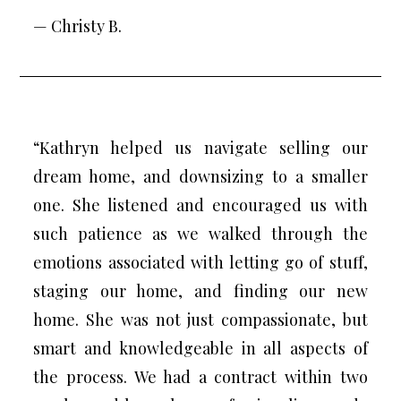
— Christy B.
“Kathryn helped us navigate selling our
dream home, and downsizing to a smaller
one. She listened and encouraged us with
such patience as we walked through the
emotions associated with letting go of stuff,
staging our home, and finding our new
home. She was not just compassionate, but
smart and knowledgeable in all aspects of
the process. We had a contract within two