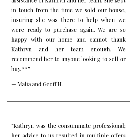
assistance of Kathryn and her team. She kept
in touch from the time we sold our house,
insuring she was there to help when we
were ready to purchase again. We are so
happy with our home and cannot thank
Kathryn and her team enough. We
recommend her to anyone looking to sell or
buy.**”
— Malia and Geoff H.
“Kathryn was the consummate professional;
her advice to us resulted in multiple offers