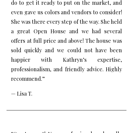
do to get it ready to put on the market, and
even gave us colors and vendors to consider!
She was there every step of the way. She held
a great Open House and we had several
offers at full price and above! The house was
sold quickly and we could not have been
happier with Kathryn’s expertise,
professionalism, and friendly advice. Highly
recommend.”
— Lisa T.