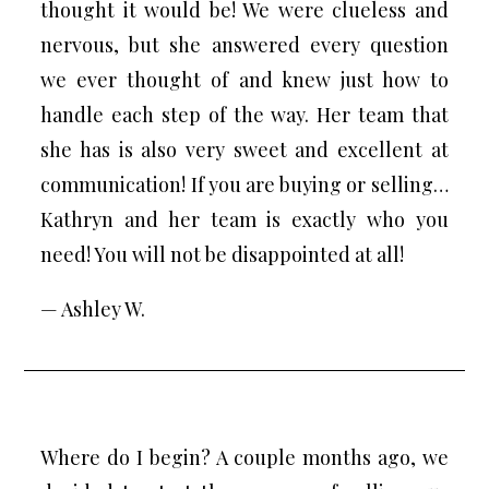
thought it would be! We were clueless and
nervous, but she answered every question
we ever thought of and knew just how to
handle each step of the way. Her team that
she has is also very sweet and excellent at
communication! If you are buying or selling…
Kathryn and her team is exactly who you
need! You will not be disappointed at all!
— Ashley W.
Where do I begin? A couple months ago, we