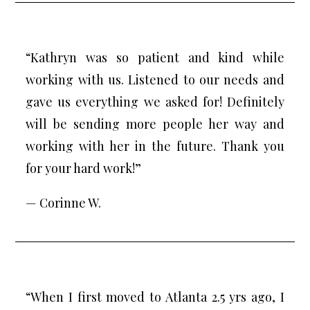
“Kathryn was so patient and kind while
working with us. Listened to our needs and
gave us everything we asked for! Definitely
will be sending more people her way and
working with her in the future. Thank you
for your hard work!”
— Corinne W.
“When I first moved to Atlanta 2.5 yrs ago, I