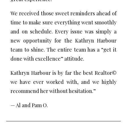
We received those sweet reminders ahead of
time to make sure everything went smoothly
and on schedule. Every issue was simply a
new opportunity for the Kathryn Harbour
team to shine. The entire team has a “get it
done with excellence” attitude.
Kathryn Harbour is by far the best Realtor©
we have ever worked with, and we highly
recommend her without hesitation.”
— Al and Pam O.