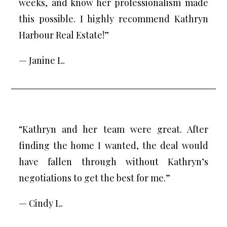
weeks, and know her professionalism made
this possible. I highly recommend Kathryn
Harbour Real Estate!”
— Janine L.
“Kathryn and her team were great. After
finding the home I wanted, the deal would
have fallen through without Kathryn’s
negotiations to get the best for me.”
— Cindy L.