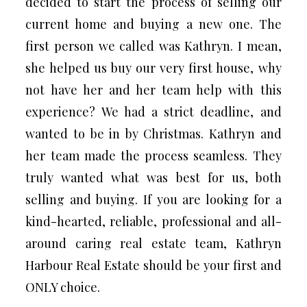
decided to start the process of selling our
current home and buying a new one. The
first person we called was Kathryn. I mean,
she helped us buy our very first house, why
not have her and her team help with this
experience? We had a strict deadline, and
wanted to be in by Christmas. Kathryn and
her team made the process seamless. They
truly wanted what was best for us, both
selling and buying. If you are looking for a
kind-hearted, reliable, professional and all-
around caring real estate team, Kathryn
Harbour Real Estate should be your first and
ONLY choice.