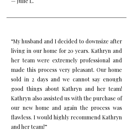
— Julie L.
“My husband and I decided to downsize after
living in our home for 20 years. Kathryn and
her team were extremely professional and
made this process very pleasant. Our home
sold in 2 days and we cannot say enough
good things about Kathryn and her team!
Kathryn also assisted us with the purchase of
our new home and again the process was
flawless. I would highly recommend Kathryn
and her team!”