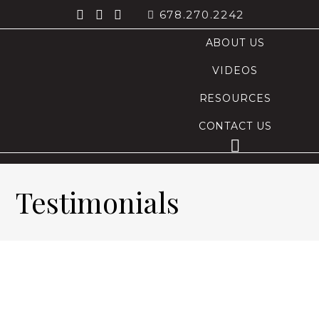
678.270.2242
ABOUT US
VIDEOS
RESOURCES
CONTACT US
Testimonials