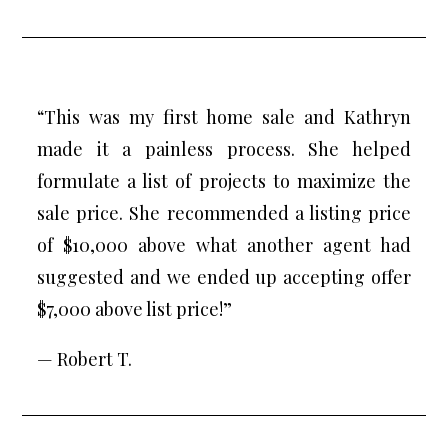
“This was my first home sale and Kathryn
made it a painless process. She helped
formulate a list of projects to maximize the
sale price. She recommended a listing price
of $10,000 above what another agent had
suggested and we ended up accepting offer
$7,000 above list price!”
— Robert T.