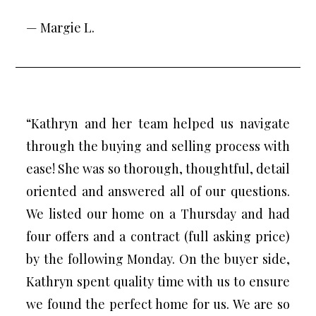
— Margie L.
“Kathryn and her team helped us navigate
through the buying and selling process with
ease! She was so thorough, thoughtful, detail
oriented and answered all of our questions.
We listed our home on a Thursday and had
four offers and a contract (full asking price)
by the following Monday. On the buyer side,
Kathryn spent quality time with us to ensure
we found the perfect home for us. We are so