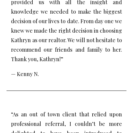
provided us with all the insight and
knowledge we needed to make the biggest
decision of our lives to date. From day one we
knew we made the right decision in choosing
Kathryn as our realtor. We will not hesitate to
recommend our friends and family to her.
Thank you, Kathryn!”
— Kenny N.
“As an out of town client that relied upon
professional referral, I couldn’t be more