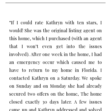
“If I could rate Kathryn with ten stars, I
would! She was the original listing agent on
this home, which I purchased (with an agent
that I won’t even get into the issues
involved). After one week in the home, I had
an emergency occur which caused me to
have to return to my home in Florida. I
contacted Kathryn on a Saturday. We spoke
on Sunday and on Monday she had already
secured two offers on the home, The home
closed exactly 30 days later. A few issues
came up and Kathryn addressed and solved