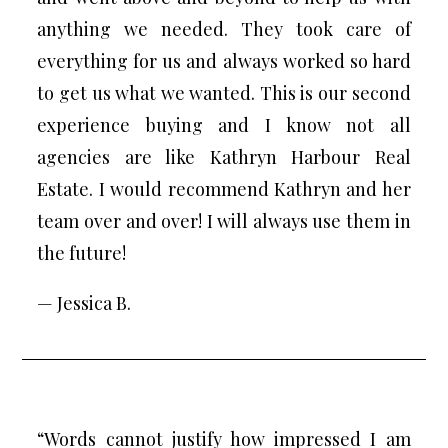
anything we needed. They took care of
everything for us and always worked so hard
to get us what we wanted. This is our second
experience buying and I know not all
agencies are like Kathryn Harbour Real
Estate. I would recommend Kathryn and her
team over and over! I will always use them in
the future!
— Jessica B.
“Words cannot justify how impressed I am