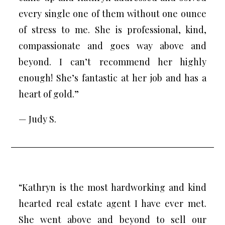
every single one of them without one ounce
of stress to me. She is professional, kind,
compassionate and goes way above and
beyond. I can’t recommend her highly
enough! She’s fantastic at her job and has a
heart of gold.”
— Judy S.
“Kathryn is the most hardworking and kind
hearted real estate agent I have ever met.
She went above and beyond to sell our