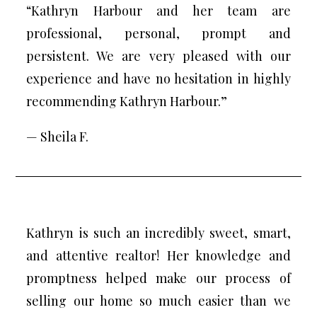
“Kathryn Harbour and her team are
professional, personal, prompt and
persistent. We are very pleased with our
experience and have no hesitation in highly
recommending Kathryn Harbour.”
— Sheila F.
Kathryn is such an incredibly sweet, smart,
and attentive realtor! Her knowledge and
promptness helped make our process of
selling our home so much easier than we