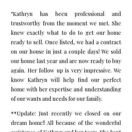
“Kathryn has been professional and
trustworthy from the moment we met. She
knew exactly what to do to get our home
ready to sell. Once listed, we had a contract
on our house in just a couple days! We sold
our house last year and are now ready to buy
again. Her follow up is very impressive. We
know Kathryn will help find our perfect
home with her expertise and understanding
of our wants and needs for our family.
**Update: Just recently we closed on our
dream home!! All because of the wonderful