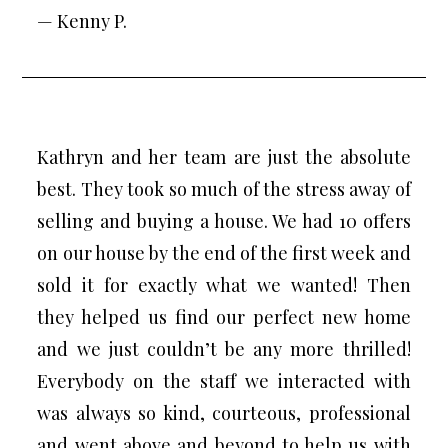
— Kenny P.
Kathryn and her team are just the absolute
best. They took so much of the stress away of
selling and buying a house. We had 10 offers
on our house by the end of the first week and
sold it for exactly what we wanted! Then
they helped us find our perfect new home
and we just couldn’t be any more thrilled!
Everybody on the staff we interacted with
was always so kind, courteous, professional
and went above and beyond to help us with