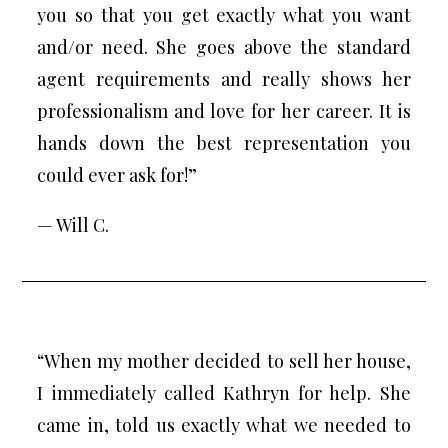
you so that you get exactly what you want
and/or need. She goes above the standard
agent requirements and really shows her
professionalism and love for her career. It is
hands down the best representation you
could ever ask for!”
— Will C.
“When my mother decided to sell her house,
I immediately called Kathryn for help. She
came in, told us exactly what we needed to