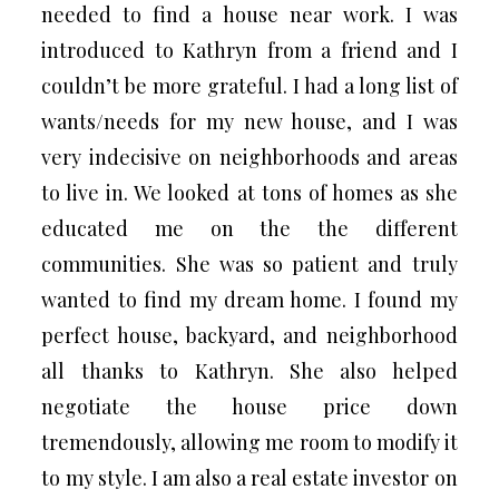
needed to find a house near work. I was
introduced to Kathryn from a friend and I
couldn’t be more grateful. I had a long list of
wants/needs for my new house, and I was
very indecisive on neighborhoods and areas
to live in. We looked at tons of homes as she
educated me on the the different
communities. She was so patient and truly
wanted to find my dream home. I found my
perfect house, backyard, and neighborhood
all thanks to Kathryn. She also helped
negotiate the house price down
tremendously, allowing me room to modify it
to my style. I am also a real estate investor on