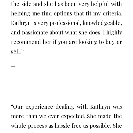
the side and she has been very helpful with
helping me find options that fit my criteria.
Kathryn is very professional, knowledgeable,
and passionate about what she does. I highly
recommend her if you are looking to buy or
sell.”
—
“Our experience dealing with Kathryn was
more than we ever expected. She made the
whole process as hassle free as possible. She