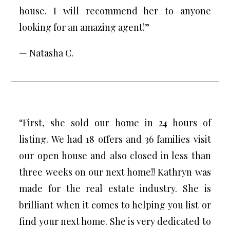
house. I will recommend her to anyone
looking for an amazing agent!”
— Natasha C.
“First, she sold our home in 24 hours of
listing. We had 18 offers and 36 families visit
our open house and also closed in less than
three weeks on our next home!! Kathryn was
made for the real estate industry. She is
brilliant when it comes to helping you list or
find your next home. She is very dedicated to