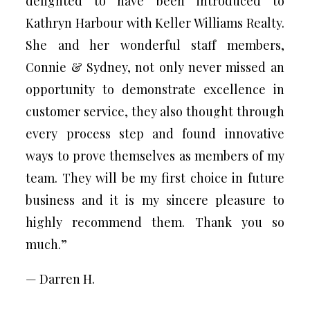
delighted to have been introduced to
Kathryn Harbour with Keller Williams Realty.
She and her wonderful staff members,
Connie & Sydney, not only never missed an
opportunity to demonstrate excellence in
customer service, they also thought through
every process step and found innovative
ways to prove themselves as members of my
team. They will be my first choice in future
business and it is my sincere pleasure to
highly recommend them. Thank you so
much.”
— Darren H.