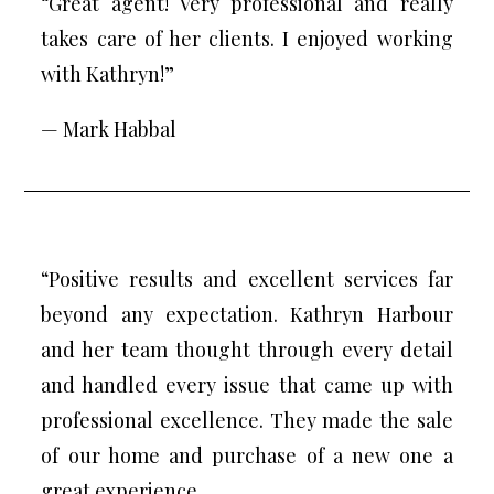
“Great agent! Very professional and really
takes care of her clients. I enjoyed working
with Kathryn!”
— Mark Habbal
“Positive results and excellent services far
beyond any expectation. Kathryn Harbour
and her team thought through every detail
and handled every issue that came up with
professional excellence. They made the sale
of our home and purchase of a new one a
great experience.