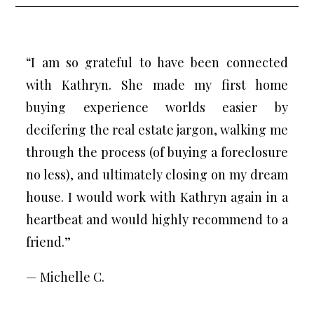
“I am so grateful to have been connected
with Kathryn. She made my first home
buying experience worlds easier by
decifering the real estate jargon, walking me
through the process (of buying a foreclosure
no less), and ultimately closing on my dream
house. I would work with Kathryn again in a
heartbeat and would highly recommend to a
friend.”
— Michelle C.