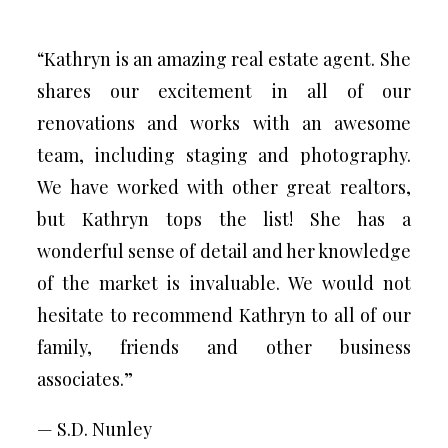
“Kathryn is an amazing real estate agent. She
shares our excitement in all of our
renovations and works with an awesome
team, including staging and photography.
We have worked with other great realtors,
but Kathryn tops the list! She has a
wonderful sense of detail and her knowledge
of the market is invaluable. We would not
hesitate to recommend Kathryn to all of our
family, friends and other business
associates.”
— S.D. Nunley