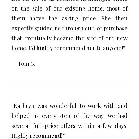
on the sale of our existing home, most of
them above the asking price. She then
expertly guided us through our lot purchase
that eventually became the site of our new
home. I’d highly recommend her to anyone!”
— Tom G.
“Kathryn was wonderful to work with and
helped us every step of the way. We had
several full-price offers within a few days.
Highly recommend!”