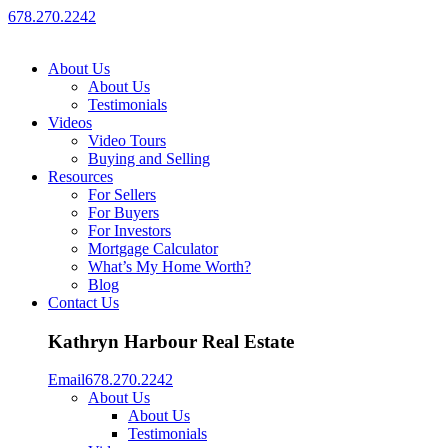
678.270.2242
About Us
About Us
Testimonials
Videos
Video Tours
Buying and Selling
Resources
For Sellers
For Buyers
For Investors
Mortgage Calculator
What’s My Home Worth?
Blog
Contact Us
Kathryn Harbour Real Estate
Email
678.270.2242
About Us
About Us
Testimonials