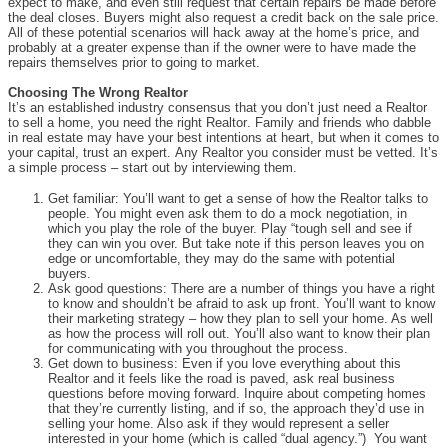
expect to make, and even still request that certain repairs be made before
the deal closes. Buyers might also request a credit back on the sale price.
All of these potential scenarios will hack away at the home’s price, and
probably at a greater expense than if the owner were to have made the
repairs themselves prior to going to market.
Choosing The Wrong Realtor
It’s an established industry consensus that you don’t just need a Realtor
to sell a home, you need the right Realtor. Family and friends who dabble
in real estate may have your best intentions at heart, but when it comes to
your capital, trust an expert. Any Realtor you consider must be vetted. It’s
a simple process – start out by interviewing them.
Get familiar: You’ll want to get a sense of how the Realtor talks to
people. You might even ask them to do a mock negotiation, in
which you play the role of the buyer. Play “tough sell and see if
they can win you over. But take note if this person leaves you on
edge or uncomfortable, they may do the same with potential
buyers.
Ask good questions: There are a number of things you have a right
to know and shouldn’t be afraid to ask up front. You’ll want to know
their marketing strategy – how they plan to sell your home. As well
as how the process will roll out. You’ll also want to know their plan
for communicating with you throughout the process.
Get down to business: Even if you love everything about this
Realtor and it feels like the road is paved, ask real business
questions before moving forward. Inquire about competing homes
that they’re currently listing, and if so, the approach they’d use in
selling your home. Also ask if they would represent a seller
interested in your home (which is called “dual agency.”) You want