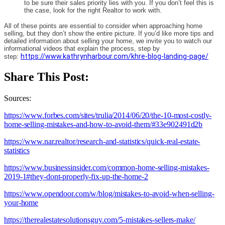
to be sure their sales priority lies with you. If you don’t feel this is
the case, look for the right Realtor to work with.
All of these points are essential to consider when approaching home
selling, but they don’t show the entire picture. If you’d like more tips and
detailed information about selling your home, we invite you to watch our
informational videos that explain the process, step by
https://www.kathrynharbour.com/khre-blog-landing-page/
step:
Share This Post:
Sources:
https://www.forbes.com/sites/trulia/2014/06/20/the-10-most-costly-
home-selling-mistakes-and-how-to-avoid-them/#33e902491d2b
https://www.nar.realtor/research-and-statistics/quick-real-estate-
statistics
https://www.businessinsider.com/common-home-selling-mistakes-
2019-1#they-dont-properly-fix-up-the-home-2
https://www.opendoor.com/w/blog/mistakes-to-avoid-when-selling-
your-home
https://therealestatesolutionsguy.com/5-mistakes-sellers-make/