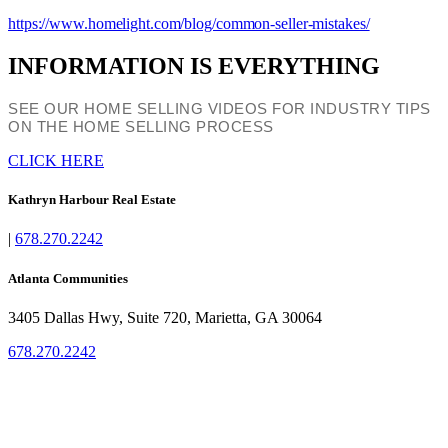
https://www.homelight.com/blog/common-seller-mistakes/
INFORMATION IS EVERYTHING
SEE OUR HOME SELLING VIDEOS FOR INDUSTRY TIPS
ON THE HOME SELLING PROCESS
CLICK HERE
Kathryn Harbour Real Estate
|
678.270.2242
Atlanta Communities
3405 Dallas Hwy, Suite 720, Marietta, GA 30064
678.270.2242