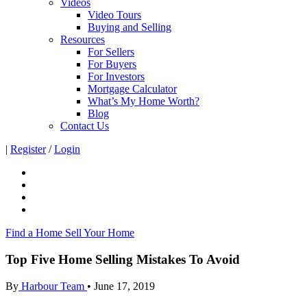
Videos
Video Tours
Buying and Selling
Resources
For Sellers
For Buyers
For Investors
Mortgage Calculator
What’s My Home Worth?
Blog
Contact Us
|
Register
/
Login
Find a Home
Sell Your Home
Top Five Home Selling Mistakes To Avoid
By
Harbour Team
•
June 17, 2019