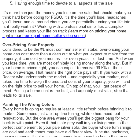
Having enough time to devote to all aspects of the sale
It’s more than just the money you lose on the sale that should make you
think hard before opting for FSBO, it’s the time you’ll lose, headaches
you’ll incur, and all-around circus you are potentially turning your life into.
Is it really worth it? Working with a professional simplifies a complex
process and keeps your life on track
(learn more on pricing your home
right in our
free 7 part home seller video series
).
Over-Pricing Your Property
Considered to be the #1 most common seller mistake, over-pricing your
home can cost more than a deep cut to what you expect to make from the
property, it can cost you months – or even years – of lost time. And when
you lose time, you are most definitely losing money along the way. But if
your home is priced right, you can expect to receive 99.5% of the list
price, on average. That means the right price pays off. If you work with a
Realtor who understands the market – and especially your market, and
takes the time to weigh the pros and cons of your property, you will land
on the right price to sell your home. On top of that, you’ll get peace of
mind. Pricing a home right is the first, and arguably most vital, step that
leads to its sale.
Painting The Wrong Colors
Every home is going to require at least a little refresh before bringing it to
market. Some need just a bit up fine-tuning, while others need real
renovations. But the one area where you’ll get the biggest bang for your
buck is with paint. Even if that slate grey wall in your living room is the
perfect complement to your pale silver sofa, the buyer whose furnishings
are gold and earth tones may have a different view. A neutral backdrop,
meaning your wall color, invites a buyer to imagine the home their way.