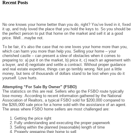
Recent Posts
No one knows your home better than you do, right? You’ve lived in it, fixed
it up, and truly loved the place that you hold the keys to. So you should be
the perfect person to put that home on the market and sell it at a good
price. Well…maybe not.
To be fair, it’s also the case that no one loves your home more than you,
which can harm you more than help you. Selling your home – your
cherished castle – can present a slew of obstacles when it comes to
preparing to: a) put it on the market, b) price it, c) reach an agreement with
a buyer, and d) negotiate and settle a contract. Without proper guidance
and real estate expertise, things can go terribly wrong. Not just a little
money, but tens of thousands of dollars stand to be lost when you do it
yourself. Love hurts.
Attempting “For Sale By Owner” (FSBO)
The statistics on this are real. Sellers who go the FSBO route typically
lose money. According to recent information gathered by the National
Association of Realtors, a typical FSBO sold for $200,000 compared to
the $265,000 sale price for a home sold with the assistance of an agent.
The areas where FSBO home sellers are most challenged are:
Getting the price right
Fully understanding and executing the proper paperwork
Selling within the planned (reasonable) length of time
Properly preparing their home to sell