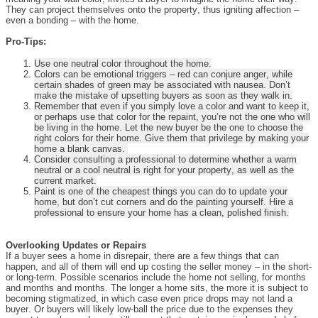
They can project themselves onto the property, thus igniting affection –
even a bonding – with the home.
Pro-Tips:
Use one neutral color throughout the home.
Colors can be emotional triggers – red can conjure anger, while
certain shades of green may be associated with nausea. Don’t
make the mistake of upsetting buyers as soon as they walk in.
Remember that even if you simply love a color and want to keep it,
or perhaps use that color for the repaint, you’re not the one who will
be living in the home. Let the new buyer be the one to choose the
right colors for their home. Give them that privilege by making your
home a blank canvas.
Consider consulting a professional to determine whether a warm
neutral or a cool neutral is right for your property, as well as the
current market.
Paint is one of the cheapest things you can do to update your
home, but don’t cut corners and do the painting yourself. Hire a
professional to ensure your home has a clean, polished finish.
Overlooking Updates or Repairs
If a buyer sees a home in disrepair, there are a few things that can
happen, and all of them will end up costing the seller money – in the short-
or long-term. Possible scenarios include the home not selling, for months
and months and months. The longer a home sits, the more it is subject to
becoming stigmatized, in which case even price drops may not land a
buyer. Or buyers will likely low-ball the price due to the expenses they