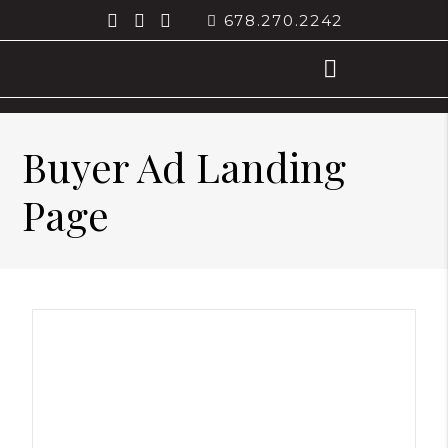
678.270.2242
Buyer Ad Landing
Page