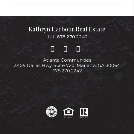
Kathryn Harbour Real Estate
|
678.270.2242
Atlanta Communities
3405 Dallas Hwy, Suite 720, Marietta, GA 30064
678.270.2242