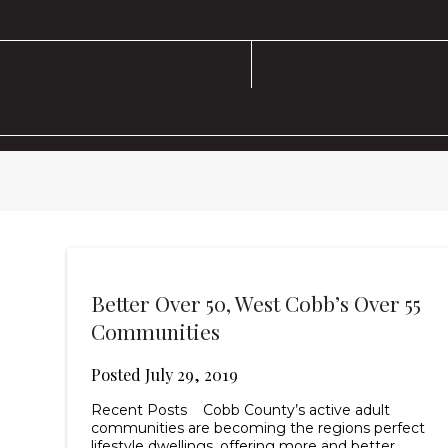
Better Over 50, West Cobb’s Over 55
Communities
Posted
July 29, 2019
Recent Posts Cobb County’s active adult
communities are becoming the regions perfect
lifestyle dwellings, offering more and better