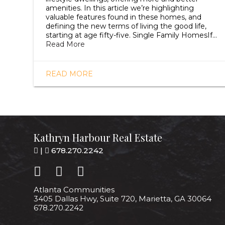
amenities. In this article we’re highlighting
valuable features found in these homes, and
defining the new terms of living the good life,
starting at age fifty-five. Single Family HomesIf…
Read More
READ MORE
Kathryn Harbour Real Estate
|
678.270.2242
Atlanta Communities
3405 Dallas Hwy, Suite 720, Marietta, GA 30064
678.270.2242