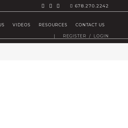
678.270.2242
US
VIDEOS
RESOURCES
CONTACT US
|
REGISTER
/
LOGIN