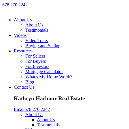
678.270.2242
About Us
About Us
Testimonials
Videos
Video Tours
Buying and Selling
Resources
For Sellers
For Buyers
For Investors
Mortgage Calculator
What’s My Home Worth?
Blog
Contact Us
Kathryn Harbour Real Estate
Email
678.270.2242
About Us
About Us
Testimonials