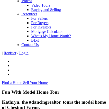
Videos
Video Tours
Buying and Selling
Resources
For Sellers
For Buyers
For Investors
Mortgage Calculator
What’s My Home Worth?
Blog
Contact Us
|
Register
/
Login
Find a Home
Sell Your Home
Fun With Model Home Tour
Kathryn, the #dancingrealtor, tours the model home
of Chestnut Farms.