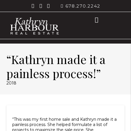
678.270.2242
“Kathryn made it a
painless process!”
2018
“This was my first home sale and Kathryn made it a
painless process. She helped formulate a list of
projects to maximize the sale price. She