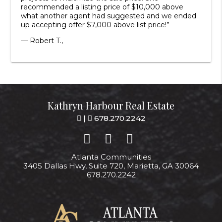
recommended a listing price of $10,000 above
what another agent had suggested and we ended
up accepting offer $7,000 above list price!”
— Robert T.,
Kathryn Harbour Real Estate
|
678.270.2242
Atlanta Communities
3405 Dallas Hwy, Suite 720, Marietta, GA 30064
678.270.2242