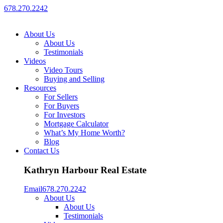
678.270.2242
About Us
About Us
Testimonials
Videos
Video Tours
Buying and Selling
Resources
For Sellers
For Buyers
For Investors
Mortgage Calculator
What’s My Home Worth?
Blog
Contact Us
Kathryn Harbour Real Estate
Email
678.270.2242
About Us
About Us
Testimonials