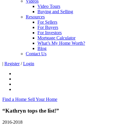
Videos
Video Tours
Buying and Selling
Resources
For Sellers
For Buyers
For Investors
Mortgage Calculator
What’s My Home Worth?
Blog
Contact Us
|
Register
/
Login
Find a Home
Sell Your Home
“Kathryn tops the list!”
2016-2018