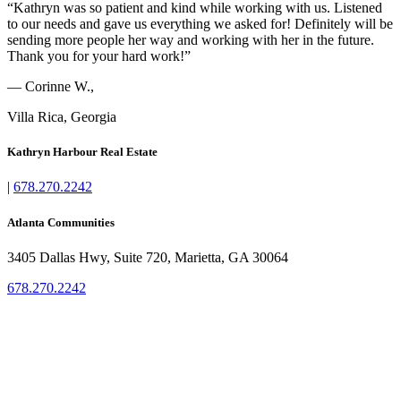
“Kathryn was so patient and kind while working with us. Listened
to our needs and gave us everything we asked for! Definitely will be
sending more people her way and working with her in the future.
Thank you for your hard work!”
— Corinne W.,
Villa Rica, Georgia
Kathryn Harbour Real Estate
|
678.270.2242
Atlanta Communities
3405 Dallas Hwy, Suite 720, Marietta, GA 30064
678.270.2242