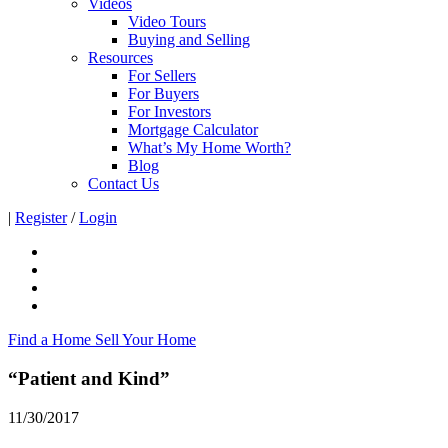
Videos
Video Tours
Buying and Selling
Resources
For Sellers
For Buyers
For Investors
Mortgage Calculator
What’s My Home Worth?
Blog
Contact Us
|
Register
/
Login
Find a Home
Sell Your Home
“Patient and Kind”
11/30/2017