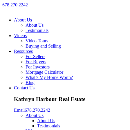
678.270.2242
About Us
About Us
Testimonials
Videos
Video Tours
Buying and Selling
Resources
For Sellers
For Buyers
For Investors
Mortgage Calculator
What’s My Home Worth?
Blog
Contact Us
Kathryn Harbour Real Estate
Email
678.270.2242
About Us
About Us
Testimonials