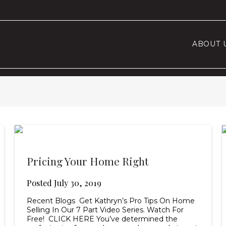
ABOUT 
Pricing Your Home Right
Posted
July 30, 2019
Recent Blogs Get Kathryn’s Pro Tips On Home
Selling In Our 7 Part Video Series. Watch For
Free! CLICK HERE You’ve determined the