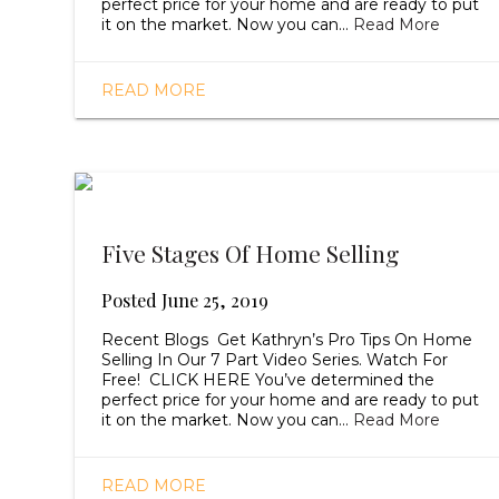
perfect price for your home and are ready to put
it on the market. Now you can…
Read More
READ MORE
Five Stages Of Home Selling
Posted
June 25, 2019
Recent Blogs Get Kathryn’s Pro Tips On Home
Selling In Our 7 Part Video Series. Watch For
Free! CLICK HERE You’ve determined the
perfect price for your home and are ready to put
it on the market. Now you can…
Read More
READ MORE