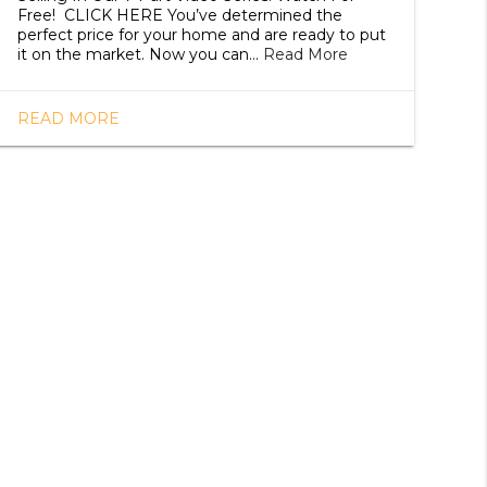
Free! CLICK HERE You’ve determined the
perfect price for your home and are ready to put
it on the market. Now you can…
Read More
READ MORE