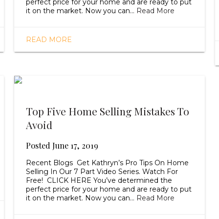
perfect price for your home and are ready to put
it on the market. Now you can…
Read More
READ MORE
Top Five Home Selling Mistakes To
Avoid
Posted
June 17, 2019
Recent Blogs Get Kathryn’s Pro Tips On Home
Selling In Our 7 Part Video Series. Watch For
Free! CLICK HERE You’ve determined the
perfect price for your home and are ready to put
it on the market. Now you can…
Read More