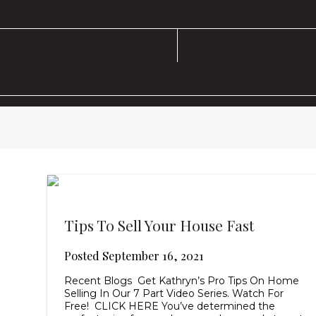
Tips To Sell Your House Fast
Posted
September 16, 2021
Recent Blogs Get Kathryn’s Pro Tips On Home
Selling In Our 7 Part Video Series. Watch For
Free! CLICK HERE You’ve determined the