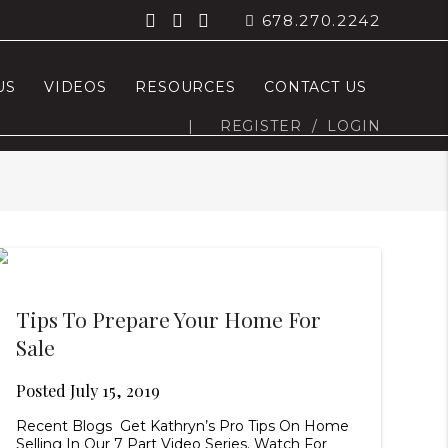
678.270.2242
US
VIDEOS
RESOURCES
CONTACT US
|
REGISTER
/
LOGIN
Tips To Prepare Your Home For
Sale
Posted
July 15, 2019
Recent Blogs Get Kathryn’s Pro Tips On Home
Selling In Our 7 Part Video Series. Watch For